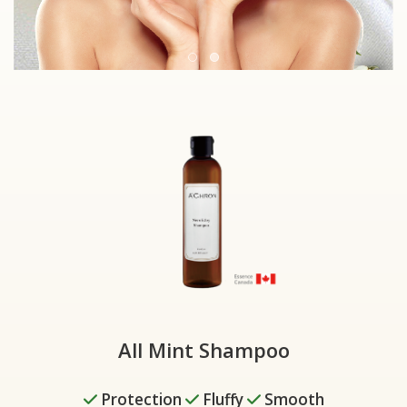
All Mint Shampoo
✓
Protection
✓
Fluffy
✓
Smooth