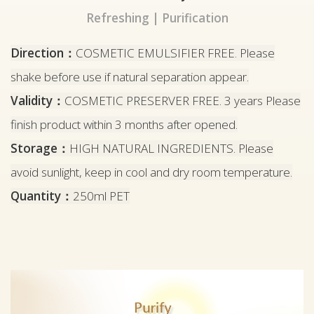
Refreshing | Purification
Direction：
COSMETIC EMULSIFIER FREE. Please
shake before use if natural separation appear.
Validity：
COSMETIC PRESERVER FREE. 3 years Please
finish product within 3 months after opened.
Storage：
HIGH NATURAL INGREDIENTS. Please
avoid sunlight, keep in cool and dry room temperature.
Quantity：
250ml PET