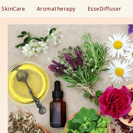
SkinCare
Aromatherapy
EsseDiffuser