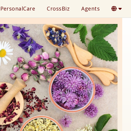
PersonalCare
CrossBiz
Agents