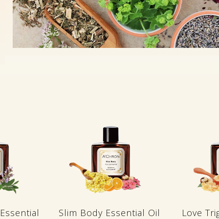
Essential
Slim Body Essential Oil
Love Tri