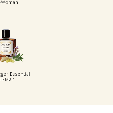
l-Woman
gger Essential
il-Man