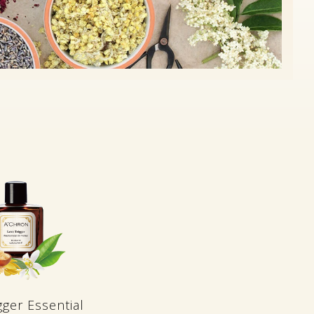
gger Essential