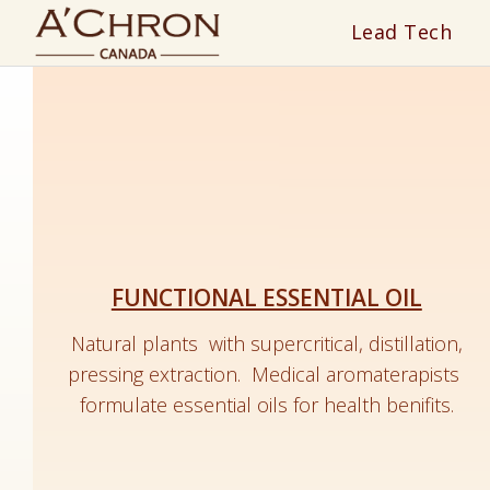
Lead Tech
FUNCTIONAL ESSENTIAL OIL
Natural plants with supercritical, distillation,
pressing extraction.
Medical a
romaterapists
formulate essential oils for health benifits.