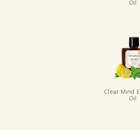
Oil
Clear Mind E
Oil