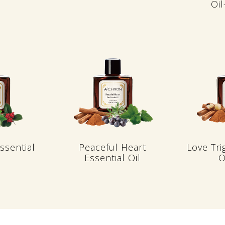
Oi
ssential
Peaceful Heart
Love Tri
Essential Oil
O