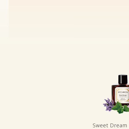
Sweet Dream 